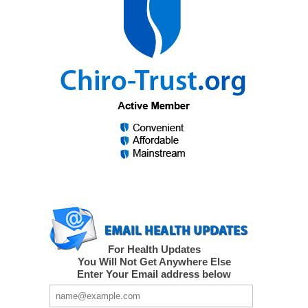
For Health Updates
You Will Not Get Anywhere Else
Enter Your Email address below