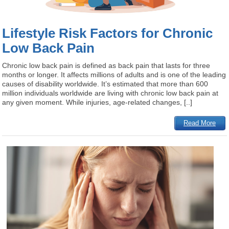
Lifestyle Risk Factors for Chronic
Low Back Pain
Chronic low back pain is defined as back pain that lasts for three
months or longer. It affects millions of adults and is one of the leading
causes of disability worldwide. It’s estimated that more than 600
million individuals worldwide are living with chronic low back pain at
any given moment. While injuries, age-related changes, [..]
Read More