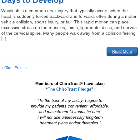
Days to Develop
Whiplash is a common neck injury that typically occurs when the
head is suddenly forced backward and forward, often during a motor
vehicle collision, sports injury, or fall. This rapid motion can place
excessive stress on the muscles, joints, ligaments, discs, and nerves
of the cervical spine. Many people walk away from a collision feeling
[..]
Read More
« Older Entries
Members of ChiroTrust® have taken
“
The ChiroTrust Pledge
”:
“To the best of my ability, I agree to
provide my patients convenient, affordable,
and mainstream Chiropractic care.
I will not use unnecessary long-term
treatment plans and/or therapies.”