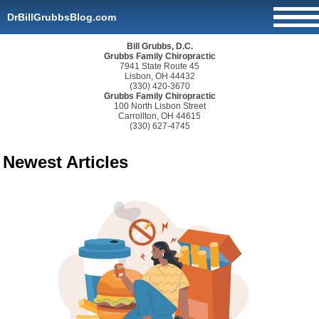
DrBillGrubbsBlog.com
Bill Grubbs, D.C.
Grubbs Family Chiropractic
7941 State Route 45
Lisbon, OH 44432
(330) 420-3670
Grubbs Family Chiropractic
100 North Lisbon Street
Carrollton, OH 44615
(330) 627-4745
Newest Articles