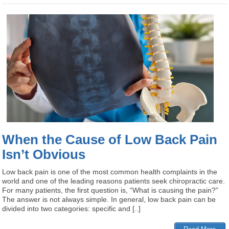
When the Cause of Low Back Pain
Isn’t Obvious
Low back pain is one of the most common health complaints in the
world and one of the leading reasons patients seek chiropractic care.
For many patients, the first question is, “What is causing the pain?”
The answer is not always simple. In general, low back pain can be
divided into two categories: specific and [..]