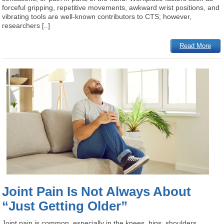
forceful gripping, repetitive movements, awkward wrist positions, and
vibrating tools are well-known contributors to CTS; however,
researchers [..]
Read More
Joint Pain Is Not Always About
“Just Getting Older”
Joint pain is common, especially in the knees, hips, shoulders,