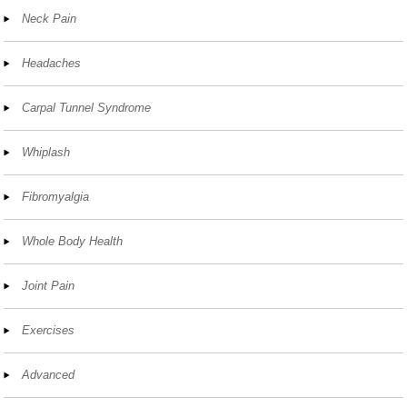
Neck Pain
Headaches
Carpal Tunnel Syndrome
Whiplash
Fibromyalgia
Whole Body Health
Joint Pain
Exercises
Advanced