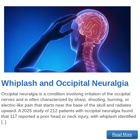
Whiplash and Occipital Neuralgia
Occipital neuralgia is a condition involving irritation of the occipital
nerves and is often characterized by sharp, shooting, burning, or
electric-like pain that starts near the base of the skull and radiates
upward. A 2025 study of 212 patients with occipital neuralgia found
that 117 reported a prior head or neck injury, with whiplash identified
[..]
Read More