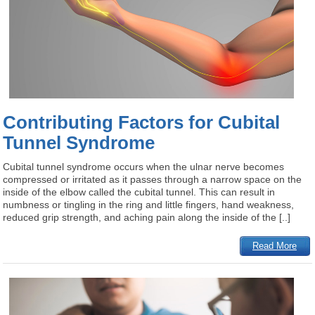
Contributing Factors for Cubital
Tunnel Syndrome
Cubital tunnel syndrome occurs when the ulnar nerve becomes
compressed or irritated as it passes through a narrow space on the
inside of the elbow called the cubital tunnel. This can result in
numbness or tingling in the ring and little fingers, hand weakness,
reduced grip strength, and aching pain along the inside of the [..]
Read More