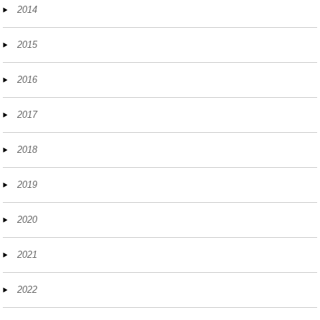
2014
2015
2016
2017
2018
2019
2020
2021
2022