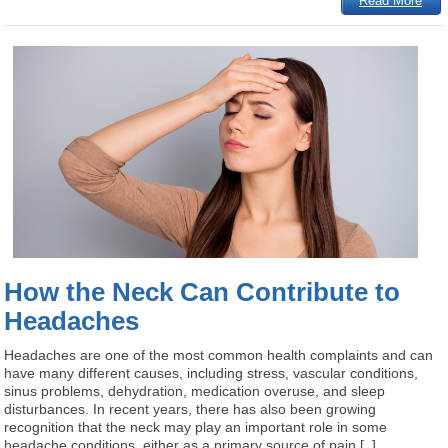
Read More
How the Neck Can Contribute to
Headaches
Headaches are one of the most common health complaints and can
have many different causes, including stress, vascular conditions,
sinus problems, dehydration, medication overuse, and sleep
disturbances. In recent years, there has also been growing
recognition that the neck may play an important role in some
headache conditions, either as a primary source of pain [..]