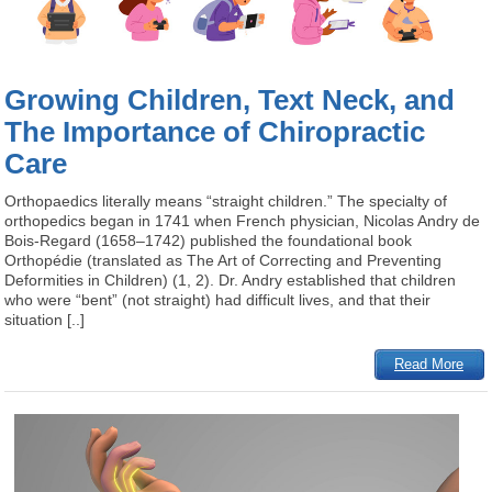
Growing Children, Text Neck, and
The Importance of Chiropractic
Care
Orthopaedics literally means “straight children.” The specialty of
orthopedics began in 1741 when French physician, Nicolas Andry de
Bois-Regard (1658–1742) published the foundational book
Orthopédie (translated as The Art of Correcting and Preventing
Deformities in Children) (1, 2). Dr. Andry established that children
who were “bent” (not straight) had difficult lives, and that their
situation [..]
Read More