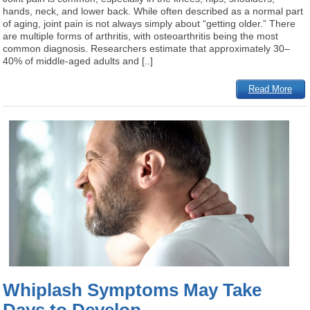
hands, neck, and lower back. While often described as a normal part
of aging, joint pain is not always simply about “getting older.” There
are multiple forms of arthritis, with osteoarthritis being the most
common diagnosis. Researchers estimate that approximately 30–
40% of middle-aged adults and [..]
Read More
Whiplash Symptoms May Take