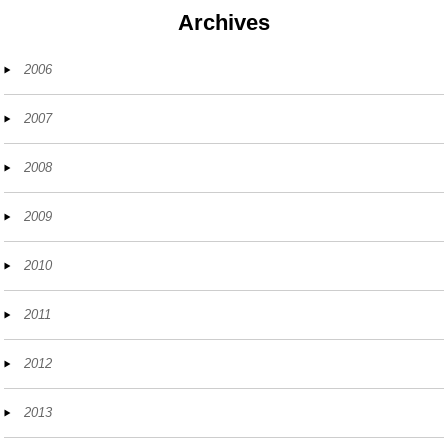
Archives
2006
2007
2008
2009
2010
2011
2012
2013