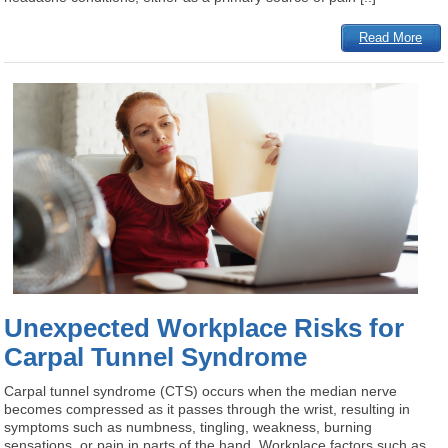
Read More
Unexpected Workplace Risks for
Carpal Tunnel Syndrome
Carpal tunnel syndrome (CTS) occurs when the median nerve
becomes compressed as it passes through the wrist, resulting in
symptoms such as numbness, tingling, weakness, burning
sensations, or pain in parts of the hand. Workplace factors such as