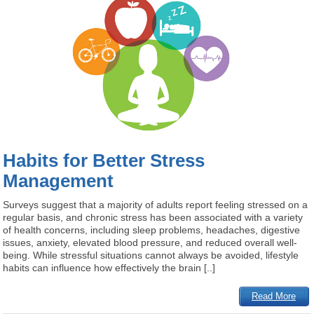
Habits for Better Stress
Management
Surveys suggest that a majority of adults report feeling stressed on a
regular basis, and chronic stress has been associated with a variety
of health concerns, including sleep problems, headaches, digestive
issues, anxiety, elevated blood pressure, and reduced overall well-
being. While stressful situations cannot always be avoided, lifestyle
habits can influence how effectively the brain [..]
Read More