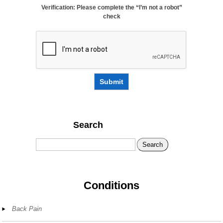
Verification: Please complete the “I’m not a robot”
check
Submit
Search
Search
Conditions
Back Pain