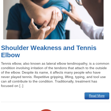
Shoulder Weakness and Tennis
Elbow
Tennis elbow, also known as lateral elbow tendinopathy, is a common
condition involving irritation of the tendons that attach to the outside
of the elbow. Despite its name, it affects many people who have
never played tennis. Repetitive gripping, lifting, typing, and tool use
can all contribute to the condition. Traditionally, treatment has
focused on [..]
Read More