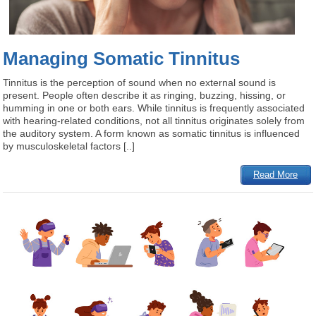
Managing Somatic Tinnitus
Tinnitus is the perception of sound when no external sound is
present. People often describe it as ringing, buzzing, hissing, or
humming in one or both ears. While tinnitus is frequently associated
with hearing-related conditions, not all tinnitus originates solely from
the auditory system. A form known as somatic tinnitus is influenced
by musculoskeletal factors [..]
Read More